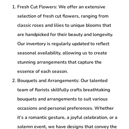
Fresh Cut Flowers: We offer an extensive
selection of fresh cut flowers, ranging from
classic roses and lilies to unique blooms that
are handpicked for their beauty and longevity.
Our inventory is regularly updated to reflect
seasonal availability, allowing us to create
stunning arrangements that capture the
essence of each season.
Bouquets and Arrangements: Our talented
team of florists skillfully crafts breathtaking
bouquets and arrangements to suit various
occasions and personal preferences. Whether
it’s a romantic gesture, a joyful celebration, or a
solemn event, we have designs that convey the