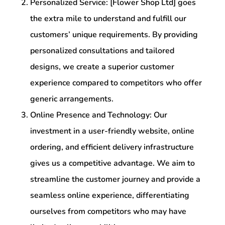
Personalized Service: [Flower Shop Ltd] goes
the extra mile to understand and fulfill our
customers’ unique requirements. By providing
personalized consultations and tailored
designs, we create a superior customer
experience compared to competitors who offer
generic arrangements.
Online Presence and Technology: Our
investment in a user-friendly website, online
ordering, and efficient delivery infrastructure
gives us a competitive advantage. We aim to
streamline the customer journey and provide a
seamless online experience, differentiating
ourselves from competitors who may have