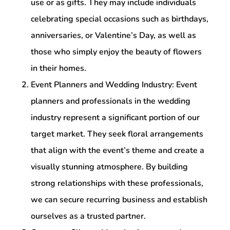
use or as gifts. They may include individuals
celebrating special occasions such as birthdays,
anniversaries, or Valentine’s Day, as well as
those who simply enjoy the beauty of flowers
in their homes.
Event Planners and Wedding Industry: Event
planners and professionals in the wedding
industry represent a significant portion of our
target market. They seek floral arrangements
that align with the event’s theme and create a
visually stunning atmosphere. By building
strong relationships with these professionals,
we can secure recurring business and establish
ourselves as a trusted partner.