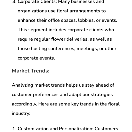
Corporate Clients: Many businesses and
organizations use floral arrangements to
enhance their office spaces, lobbies, or events.
This segment includes corporate clients who
require regular flower deliveries, as well as
those hosting conferences, meetings, or other
corporate events.
Market Trends:
Analyzing market trends helps us stay ahead of
customer preferences and adapt our strategies
accordingly. Here are some key trends in the floral
industry:
Customization and Personalization: Customers