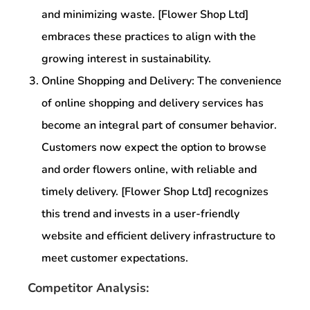
and minimizing waste. [Flower Shop Ltd]
embraces these practices to align with the
growing interest in sustainability.
Online Shopping and Delivery: The convenience
of online shopping and delivery services has
become an integral part of consumer behavior.
Customers now expect the option to browse
and order flowers online, with reliable and
timely delivery. [Flower Shop Ltd] recognizes
this trend and invests in a user-friendly
website and efficient delivery infrastructure to
meet customer expectations.
Competitor Analysis: