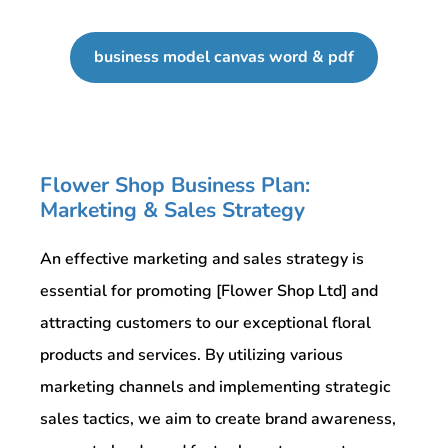
business model canvas word & pdf
Flower Shop Business Plan:
Marketing & Sales Strategy
An effective marketing and sales strategy is
essential for promoting [Flower Shop Ltd] and
attracting customers to our exceptional floral
products and services. By utilizing various
marketing channels and implementing strategic
sales tactics, we aim to create brand awareness,