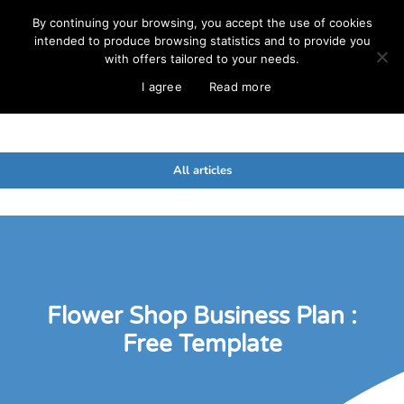
By continuing your browsing, you accept the use of cookies
intended to produce browsing statistics and to provide you
with offers tailored to your needs.
I agree
Read more
All articles
Flower Shop Business Plan :
Free Template