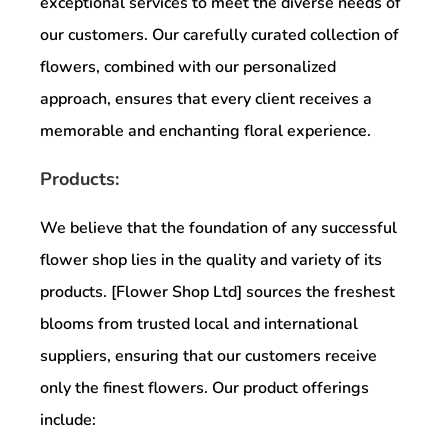
exceptional services to meet the diverse needs of
our customers. Our carefully curated collection of
flowers, combined with our personalized
approach, ensures that every client receives a
memorable and enchanting floral experience.
Products:
We believe that the foundation of any successful
flower shop lies in the quality and variety of its
products. [Flower Shop Ltd] sources the freshest
blooms from trusted local and international
suppliers, ensuring that our customers receive
only the finest flowers. Our product offerings
include: