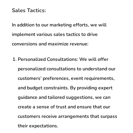
Sales Tactics:
In addition to our marketing efforts, we will
implement various sales tactics to drive
conversions and maximize revenue:
Personalized Consultations: We will offer
personalized consultations to understand our
customers’ preferences, event requirements,
and budget constraints. By providing expert
guidance and tailored suggestions, we can
create a sense of trust and ensure that our
customers receive arrangements that surpass
their expectations.