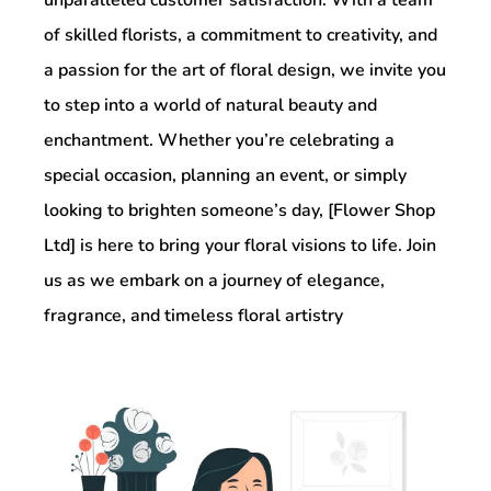
of skilled florists, a commitment to creativity, and
a passion for the art of floral design, we invite you
to step into a world of natural beauty and
enchantment. Whether you’re celebrating a
special occasion, planning an event, or simply
looking to brighten someone’s day, [Flower Shop
Ltd] is here to bring your floral visions to life. Join
us as we embark on a journey of elegance,
fragrance, and timeless floral artistry