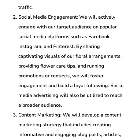
traffic.
Social Media Engagement: We will actively
engage with our target audience on popular
social media platforms such as Facebook,
Instagram, and Pinterest. By sharing
captivating visuals of our floral arrangements,
providing flower care tips, and running
promotions or contests, we will foster
engagement and build a loyal following. Social
media advertising will also be utilized to reach
a broader audience.
Content Marketing: We will develop a content
marketing strategy that includes creating
informative and engaging blog posts, articles,