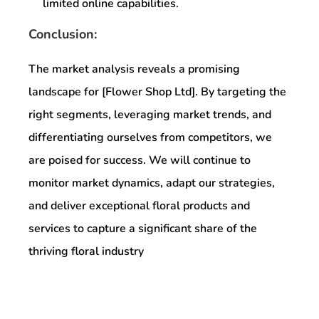
limited online capabilities.
Conclusion:
The market analysis reveals a promising
landscape for [Flower Shop Ltd]. By targeting the
right segments, leveraging market trends, and
differentiating ourselves from competitors, we
are poised for success. We will continue to
monitor market dynamics, adapt our strategies,
and deliver exceptional floral products and
services to capture a significant share of the
thriving floral industry