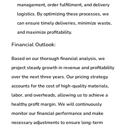
management, order fulfillment, and delivery
logistics. By optimizing these processes, we
can ensure timely deliveries, minimize waste,
and maximize profitability.
Financial Outlook:
Based on our thorough financial analysis, we
project steady growth in revenue and profitability
over the next three years. Our pricing strategy
accounts for the cost of high-quality materials,
labor, and overheads, allowing us to achieve a
healthy profit margin. We will continuously
monitor our financial performance and make
necessary adjustments to ensure long-term