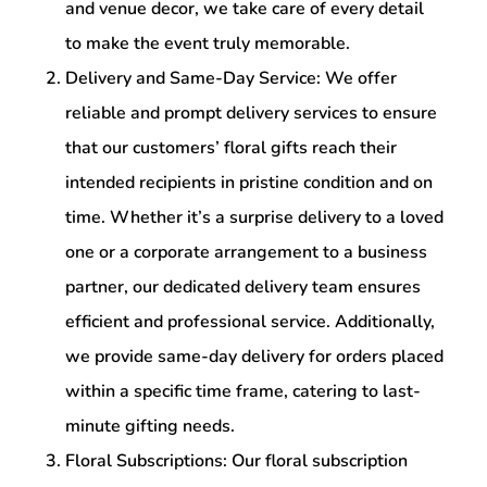
and venue decor, we take care of every detail
to make the event truly memorable.
Delivery and Same-Day Service: We offer
reliable and prompt delivery services to ensure
that our customers’ floral gifts reach their
intended recipients in pristine condition and on
time. Whether it’s a surprise delivery to a loved
one or a corporate arrangement to a business
partner, our dedicated delivery team ensures
efficient and professional service. Additionally,
we provide same-day delivery for orders placed
within a specific time frame, catering to last-
minute gifting needs.
Floral Subscriptions: Our floral subscription