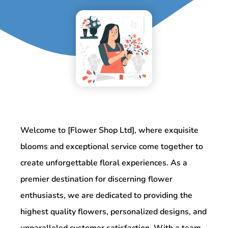
Welcome to [Flower Shop Ltd], where exquisite
blooms and exceptional service come together to
create unforgettable floral experiences. As a
premier destination for discerning flower
enthusiasts, we are dedicated to providing the
highest quality flowers, personalized designs, and
unparalleled customer satisfaction. With a team