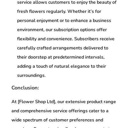
service allows customers to enjoy the beauty of
fresh flowers regularly. Whether it’s for
personal enjoyment or to enhance a business
environment, our subscription options offer
flexibility and convenience. Subscribers receive
carefully crafted arrangements delivered to
their doorstep at predetermined intervals,
adding a touch of natural elegance to their
surroundings.
Conclusion:
At [Flower Shop Ltd], our extensive product range
and comprehensive service offerings cater to a
wide spectrum of customer preferences and