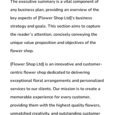
The executive summary is a vital component of
any business plan, providing an overview of the
key aspects of [Flower Shop Ltd]’s business
strategy and goals. This section aims to capture
the reader’s attention, concisely conveying the
unique value proposition and objectives of the
flower shop.
[Flower Shop Ltd] is an innovative and customer-
centric flower shop dedicated to delivering
exceptional floral arrangements and personalized
services to our clients. Our mission is to create a
memorable experience for every customer,
providing them with the highest quality flowers,
unmatched creativity, and outstanding customer