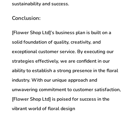
sustainability and success.
Conclusion:
[Flower Shop Ltd]’s business plan is built on a
solid foundation of quality, creativity, and
exceptional customer service. By executing our
strategies effectively, we are confident in our
ability to establish a strong presence in the floral
industry. With our unique approach and
unwavering commitment to customer satisfaction,
[Flower Shop Ltd] is poised for success in the
vibrant world of floral design