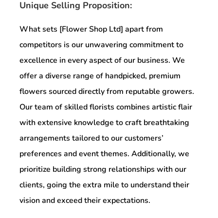
Unique Selling Proposition:
What sets [Flower Shop Ltd] apart from
competitors is our unwavering commitment to
excellence in every aspect of our business. We
offer a diverse range of handpicked, premium
flowers sourced directly from reputable growers.
Our team of skilled florists combines artistic flair
with extensive knowledge to craft breathtaking
arrangements tailored to our customers’
preferences and event themes. Additionally, we
prioritize building strong relationships with our
clients, going the extra mile to understand their
vision and exceed their expectations.