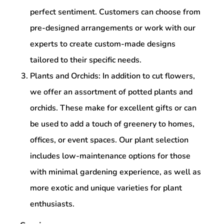
perfect sentiment. Customers can choose from
pre-designed arrangements or work with our
experts to create custom-made designs
tailored to their specific needs.
Plants and Orchids: In addition to cut flowers,
we offer an assortment of potted plants and
orchids. These make for excellent gifts or can
be used to add a touch of greenery to homes,
offices, or event spaces. Our plant selection
includes low-maintenance options for those
with minimal gardening experience, as well as
more exotic and unique varieties for plant
enthusiasts.