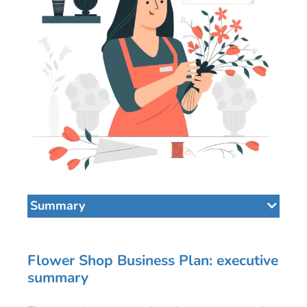
Summary
Flower Shop Business Plan: executive
summary