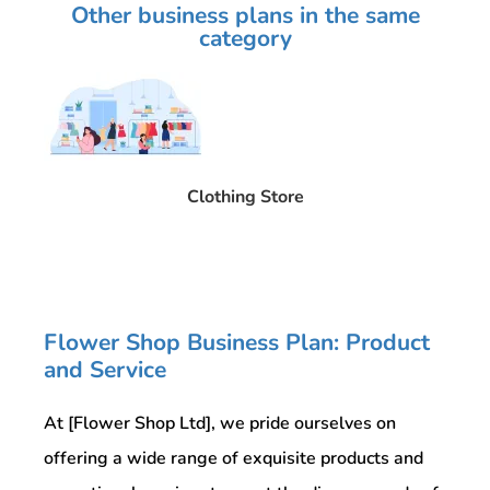
Other business plans in the same
category
Clothing Store
Flower Shop Business Plan: Product
and Service
At [Flower Shop Ltd], we pride ourselves on
offering a wide range of exquisite products and