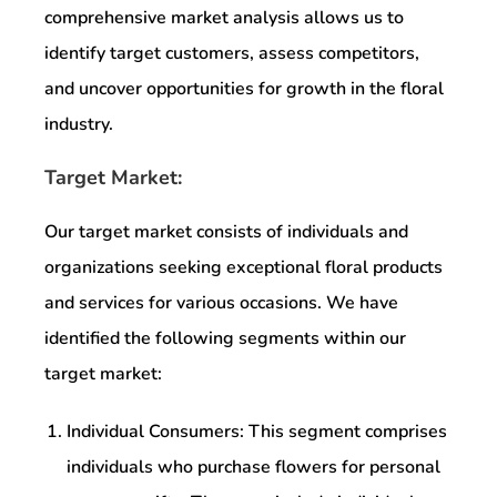
comprehensive market analysis allows us to
identify target customers, assess competitors,
and uncover opportunities for growth in the floral
industry.
Target Market:
Our target market consists of individuals and
organizations seeking exceptional floral products
and services for various occasions. We have
identified the following segments within our
target market:
Individual Consumers: This segment comprises
individuals who purchase flowers for personal