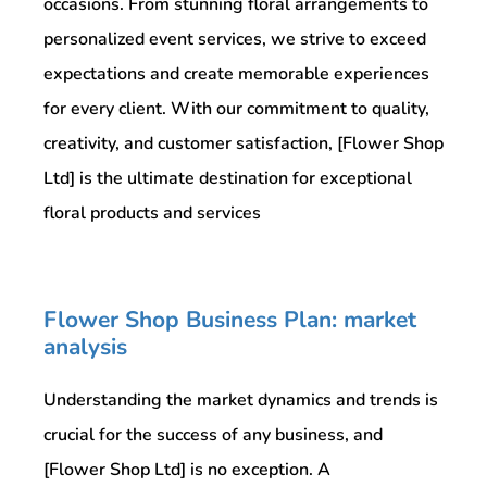
occasions. From stunning floral arrangements to
personalized event services, we strive to exceed
expectations and create memorable experiences
for every client. With our commitment to quality,
creativity, and customer satisfaction, [Flower Shop
Ltd] is the ultimate destination for exceptional
floral products and services
Flower Shop Business Plan: market
analysis
Understanding the market dynamics and trends is
crucial for the success of any business, and
[Flower Shop Ltd] is no exception. A