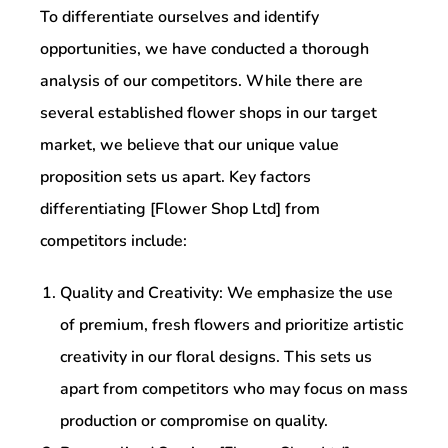
To differentiate ourselves and identify
opportunities, we have conducted a thorough
analysis of our competitors. While there are
several established flower shops in our target
market, we believe that our unique value
proposition sets us apart. Key factors
differentiating [Flower Shop Ltd] from
competitors include:
Quality and Creativity: We emphasize the use
of premium, fresh flowers and prioritize artistic
creativity in our floral designs. This sets us
apart from competitors who may focus on mass
production or compromise on quality.