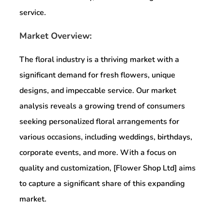
service.
Market Overview:
The floral industry is a thriving market with a
significant demand for fresh flowers, unique
designs, and impeccable service. Our market
analysis reveals a growing trend of consumers
seeking personalized floral arrangements for
various occasions, including weddings, birthdays,
corporate events, and more. With a focus on
quality and customization, [Flower Shop Ltd] aims
to capture a significant share of this expanding
market.