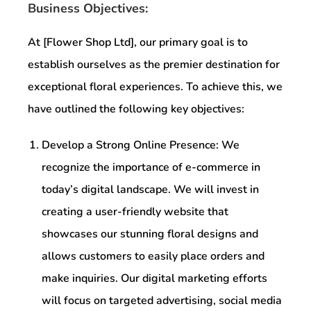
Business Objectives:
At [Flower Shop Ltd], our primary goal is to
establish ourselves as the premier destination for
exceptional floral experiences. To achieve this, we
have outlined the following key objectives:
Develop a Strong Online Presence: We
recognize the importance of e-commerce in
today’s digital landscape. We will invest in
creating a user-friendly website that
showcases our stunning floral designs and
allows customers to easily place orders and
make inquiries. Our digital marketing efforts
will focus on targeted advertising, social media