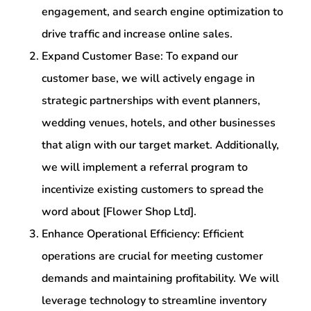
engagement, and search engine optimization to
drive traffic and increase online sales.
Expand Customer Base: To expand our
customer base, we will actively engage in
strategic partnerships with event planners,
wedding venues, hotels, and other businesses
that align with our target market. Additionally,
we will implement a referral program to
incentivize existing customers to spread the
word about [Flower Shop Ltd].
Enhance Operational Efficiency: Efficient
operations are crucial for meeting customer
demands and maintaining profitability. We will
leverage technology to streamline inventory