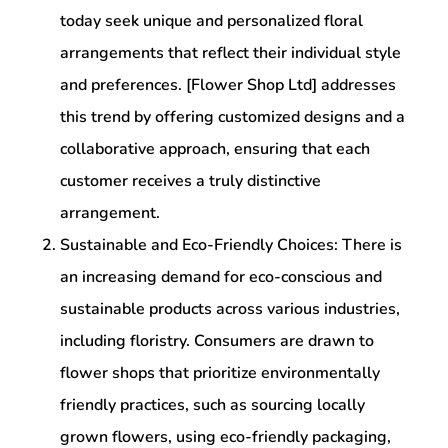
today seek unique and personalized floral
arrangements that reflect their individual style
and preferences. [Flower Shop Ltd] addresses
this trend by offering customized designs and a
collaborative approach, ensuring that each
customer receives a truly distinctive
arrangement.
Sustainable and Eco-Friendly Choices: There is
an increasing demand for eco-conscious and
sustainable products across various industries,
including floristry. Consumers are drawn to
flower shops that prioritize environmentally
friendly practices, such as sourcing locally
grown flowers, using eco-friendly packaging,