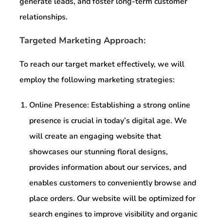
generate leads, and foster long-term customer
relationships.
Targeted Marketing Approach:
To reach our target market effectively, we will
employ the following marketing strategies:
Online Presence: Establishing a strong online
presence is crucial in today’s digital age. We
will create an engaging website that
showcases our stunning floral designs,
provides information about our services, and
enables customers to conveniently browse and
place orders. Our website will be optimized for
search engines to improve visibility and organic