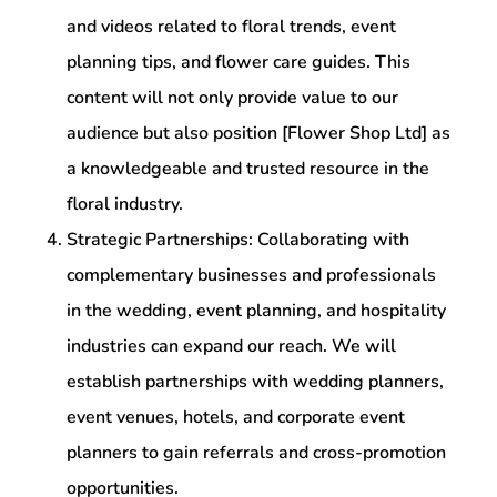
and videos related to floral trends, event
planning tips, and flower care guides. This
content will not only provide value to our
audience but also position [Flower Shop Ltd] as
a knowledgeable and trusted resource in the
floral industry.
Strategic Partnerships: Collaborating with
complementary businesses and professionals
in the wedding, event planning, and hospitality
industries can expand our reach. We will
establish partnerships with wedding planners,
event venues, hotels, and corporate event
planners to gain referrals and cross-promotion
opportunities.