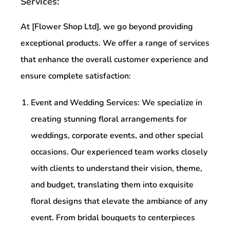
Services:
At [Flower Shop Ltd], we go beyond providing
exceptional products. We offer a range of services
that enhance the overall customer experience and
ensure complete satisfaction:
Event and Wedding Services: We specialize in
creating stunning floral arrangements for
weddings, corporate events, and other special
occasions. Our experienced team works closely
with clients to understand their vision, theme,
and budget, translating them into exquisite
floral designs that elevate the ambiance of any
event. From bridal bouquets to centerpieces