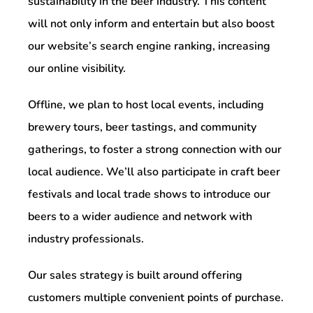
sustainability in the beer industry. This content
will not only inform and entertain but also boost
our website’s search engine ranking, increasing
our online visibility.
Offline, we plan to host local events, including
brewery tours, beer tastings, and community
gatherings, to foster a strong connection with our
local audience. We’ll also participate in craft beer
festivals and local trade shows to introduce our
beers to a wider audience and network with
industry professionals.
Our sales strategy is built around offering
customers multiple convenient points of purchase.