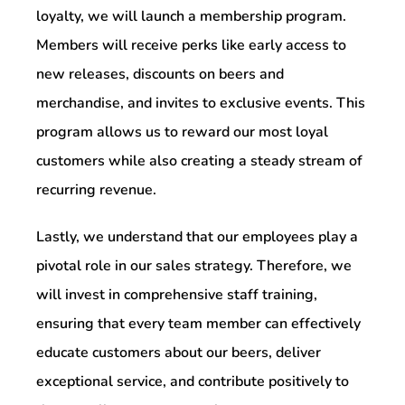
loyalty, we will launch a membership program.
Members will receive perks like early access to
new releases, discounts on beers and
merchandise, and invites to exclusive events. This
program allows us to reward our most loyal
customers while also creating a steady stream of
recurring revenue.
Lastly, we understand that our employees play a
pivotal role in our sales strategy. Therefore, we
will invest in comprehensive staff training,
ensuring that every team member can effectively
educate customers about our beers, deliver
exceptional service, and contribute positively to