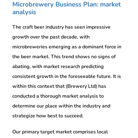
Microbrewery Business Plan: market
analysis
The craft beer industry has seen impressive
growth over the past decade, with
microbreweries emerging as a dominant force in
the beer market. This trend shows no signs of
abating, with market research predicting
consistent growth in the foreseeable future. It is
within this context that (Brewery Ltd) has
conducted a thorough market analysis to
determine our place within the industry and
strategize how best to succeed.
Our primary target market comprises local