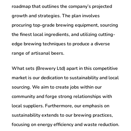
roadmap that outlines the company’s projected
growth and strategies. The plan involves
procuring top-grade brewing equipment, sourcing
the finest local ingredients, and utilizing cutting-
edge brewing techniques to produce a diverse
range of artisanal beers.
What sets (Brewery Ltd) apart in this competitive
market is our dedication to sustainability and local
sourcing. We aim to create jobs within our
community and forge strong relationships with
local suppliers. Furthermore, our emphasis on
sustainability extends to our brewing practices,
focusing on energy efficiency and waste reduction.