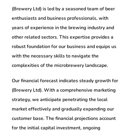
(Brewery Ltd) is led by a seasoned team of beer
enthusiasts and business professionals, with
years of experience in the brewing industry and
other related sectors. This expertise provides a
robust foundation for our business and equips us
with the necessary skills to navigate the
complexities of the microbrewery landscape.
Our financial forecast indicates steady growth for
(Brewery Ltd). With a comprehensive marketing
strategy, we anticipate penetrating the local
market effectively and gradually expanding our
customer base. The financial projections account
for the initial capital investment, ongoing