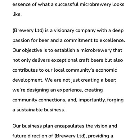
essence of what a successful microbrewery looks
like.
(Brewery Ltd) is a visionary company with a deep
passion for beer and a commitment to excellence.
Our objective is to establish a microbrewery that
not only delivers exceptional craft beers but also
contributes to our local community’s economic
development. We are not just creating a beer;
we’re designing an experience, creating
community connections, and, importantly, forging
a sustainable business.
Our business plan encapsulates the vision and
future direction of (Brewery Ltd), providing a