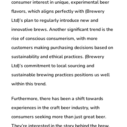
consumer interest in unique, experimental beer
flavors, which aligns perfectly with (Brewery
Ltd)’s plan to regularly introduce new and
innovative brews. Another significant trend is the
rise of conscious consumerism, with more
customers making purchasing decisions based on
sustainability and ethical practices. (Brewery
Ltd)’s commitment to local sourcing and
sustainable brewing practices positions us well
within this trend.
Furthermore, there has been a shift towards
experiences in the craft beer industry, with
consumers seeking more than just great beer.
They’re interested in the story behind the brew,