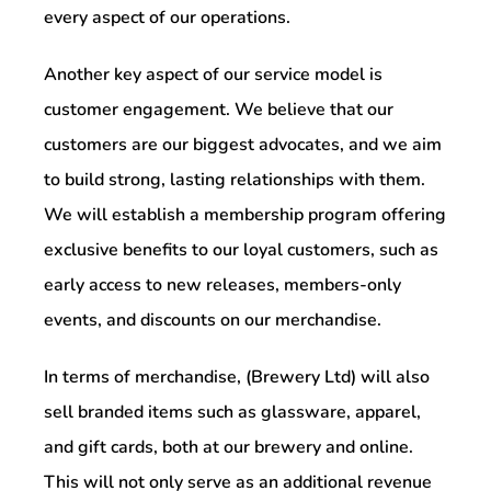
every aspect of our operations.
Another key aspect of our service model is
customer engagement. We believe that our
customers are our biggest advocates, and we aim
to build strong, lasting relationships with them.
We will establish a membership program offering
exclusive benefits to our loyal customers, such as
early access to new releases, members-only
events, and discounts on our merchandise.
In terms of merchandise, (Brewery Ltd) will also
sell branded items such as glassware, apparel,
and gift cards, both at our brewery and online.
This will not only serve as an additional revenue