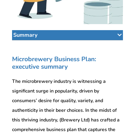
Summary
Microbrewery Business Plan:
executive summary
The microbrewery industry is witnessing a
significant surge in popularity, driven by
consumers’ desire for quality, variety, and
authenticity in their beer choices. In the midst of
this thriving industry, (Brewery Ltd) has crafted a
comprehensive business plan that captures the