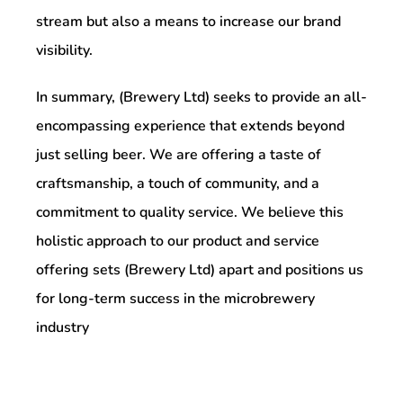
stream but also a means to increase our brand
visibility.
In summary, (Brewery Ltd) seeks to provide an all-
encompassing experience that extends beyond
just selling beer. We are offering a taste of
craftsmanship, a touch of community, and a
commitment to quality service. We believe this
holistic approach to our product and service
offering sets (Brewery Ltd) apart and positions us
for long-term success in the microbrewery
industry