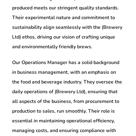
produced meets our stringent quality standards.
Their experimental nature and commitment to
sustainability align seamlessly with the (Brewery
Ltd) ethos, driving our vision of crafting unique
and environmentally friendly brews.
Our Operations Manager has a solid background
in business management, with an emphasis on
the food and beverage industry. They oversee the
daily operations of (Brewery Ltd), ensuring that
all aspects of the business, from procurement to
production to sales, run smoothly. Their role is
essential in maintaining operational efficiency,
managing costs, and ensuring compliance with