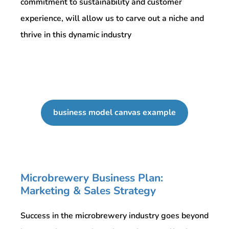
commitment to sustainability and customer
experience, will allow us to carve out a niche and
thrive in this dynamic industry
business model canvas example
Microbrewery Business Plan:
Marketing & Sales Strategy
Success in the microbrewery industry goes beyond