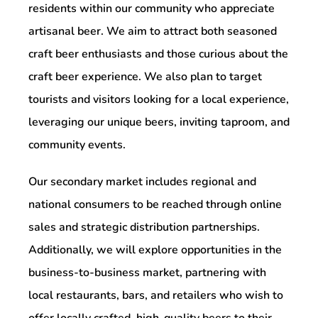
residents within our community who appreciate
artisanal beer. We aim to attract both seasoned
craft beer enthusiasts and those curious about the
craft beer experience. We also plan to target
tourists and visitors looking for a local experience,
leveraging our unique beers, inviting taproom, and
community events.
Our secondary market includes regional and
national consumers to be reached through online
sales and strategic distribution partnerships.
Additionally, we will explore opportunities in the
business-to-business market, partnering with
local restaurants, bars, and retailers who wish to
offer locally crafted, high-quality beers to their