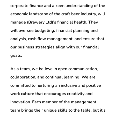
corporate finance and a keen understanding of the
economic landscape of the craft beer industry, will
manage (Brewery Ltd)’s financial health. They
will oversee budgeting, financial planning and
analysis, cash flow management, and ensure that
our business strategies align with our financial
goals.
As a team, we believe in open communication,
collaboration, and continual learning. We are
committed to nurturing an inclusive and positive
work culture that encourages creativity and
innovation. Each member of the management
team brings their unique skills to the table, but it’s