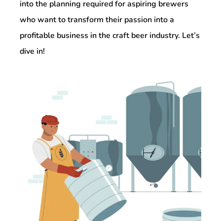
into the planning required for aspiring brewers
who want to transform their passion into a
profitable business in the craft beer industry. Let’s
dive in!