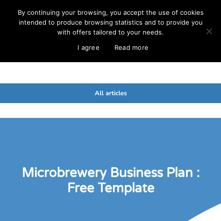
By continuing your browsing, you accept the use of cookies
intended to produce browsing statistics and to provide you
with offers tailored to your needs.
I agree
Read more
All articles
Microbrewery Business Plan :
Free Template