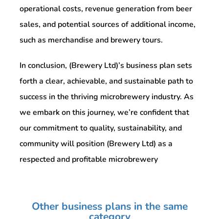
operational costs, revenue generation from beer
sales, and potential sources of additional income,
such as merchandise and brewery tours.
In conclusion, (Brewery Ltd)’s business plan sets
forth a clear, achievable, and sustainable path to
success in the thriving microbrewery industry. As
we embark on this journey, we’re confident that
our commitment to quality, sustainability, and
community will position (Brewery Ltd) as a
respected and profitable microbrewery
Other business plans in the same
category