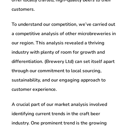
customers.
To understand our competition, we’ve carried out
a competitive analysis of other microbreweries in
our region. This analysis revealed a thriving
industry with plenty of room for growth and
differentiation. (Brewery Ltd) can set itself apart
through our commitment to local sourcing,
sustainability, and our engaging approach to
customer experience.
A crucial part of our market analysis involved
identifying current trends in the craft beer
industry. One prominent trend is the growing