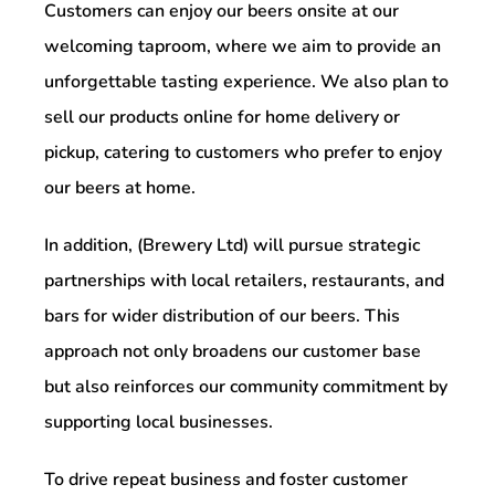
Customers can enjoy our beers onsite at our
welcoming taproom, where we aim to provide an
unforgettable tasting experience. We also plan to
sell our products online for home delivery or
pickup, catering to customers who prefer to enjoy
our beers at home.
In addition, (Brewery Ltd) will pursue strategic
partnerships with local retailers, restaurants, and
bars for wider distribution of our beers. This
approach not only broadens our customer base
but also reinforces our community commitment by
supporting local businesses.
To drive repeat business and foster customer