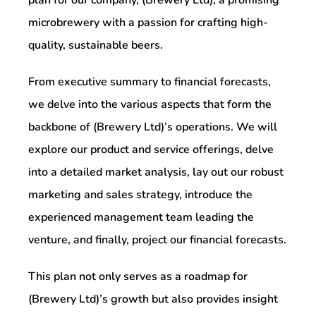
microbrewery with a passion for crafting high-
quality, sustainable beers.
From executive summary to financial forecasts,
we delve into the various aspects that form the
backbone of (Brewery Ltd)’s operations. We will
explore our product and service offerings, delve
into a detailed market analysis, lay out our robust
marketing and sales strategy, introduce the
experienced management team leading the
venture, and finally, project our financial forecasts.
This plan not only serves as a roadmap for
(Brewery Ltd)’s growth but also provides insight