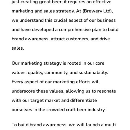
just creating great beer; it requires an effective
marketing and sales strategy. At (Brewery Ltd),
we understand this crucial aspect of our business
and have developed a comprehensive plan to build
brand awareness, attract customers, and drive
sales.
Our marketing strategy is rooted in our core
values: quality, community, and sustainability.
Every aspect of our marketing efforts will
underscore these values, allowing us to resonate
with our target market and differentiate
ourselves in the crowded craft beer industry.
To build brand awareness, we will launch a multi-