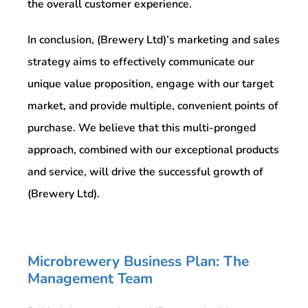
the overall customer experience.
In conclusion, (Brewery Ltd)’s marketing and sales
strategy aims to effectively communicate our
unique value proposition, engage with our target
market, and provide multiple, convenient points of
purchase. We believe that this multi-pronged
approach, combined with our exceptional products
and service, will drive the successful growth of
(Brewery Ltd).
Microbrewery Business Plan: The
Management Team