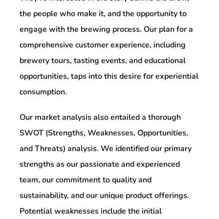
the people who make it, and the opportunity to
engage with the brewing process. Our plan for a
comprehensive customer experience, including
brewery tours, tasting events, and educational
opportunities, taps into this desire for experiential
consumption.
Our market analysis also entailed a thorough
SWOT (Strengths, Weaknesses, Opportunities,
and Threats) analysis. We identified our primary
strengths as our passionate and experienced
team, our commitment to quality and
sustainability, and our unique product offerings.
Potential weaknesses include the initial