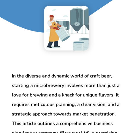
In the diverse and dynamic world of craft beer,
starting a microbrewery involves more than just a
love for brewing and a knack for unique flavors. It
requires meticulous planning, a clear vision, and a
strategic approach towards market penetration.
This article outlines a comprehensive business
plan for our company, (Brewery Ltd), a promising