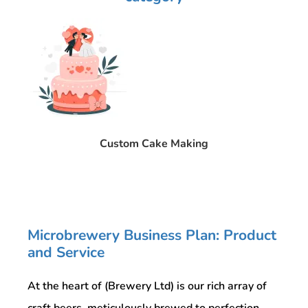
Custom Cake Making
Microbrewery Business Plan: Product
and Service
At the heart of (Brewery Ltd) is our rich array of
craft beers, meticulously brewed to perfection.