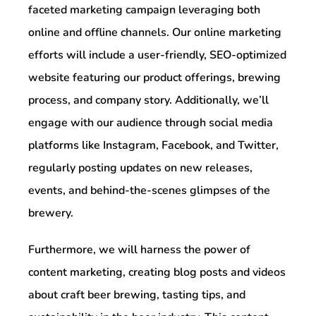
faceted marketing campaign leveraging both
online and offline channels. Our online marketing
efforts will include a user-friendly, SEO-optimized
website featuring our product offerings, brewing
process, and company story. Additionally, we’ll
engage with our audience through social media
platforms like Instagram, Facebook, and Twitter,
regularly posting updates on new releases,
events, and behind-the-scenes glimpses of the
brewery.
Furthermore, we will harness the power of
content marketing, creating blog posts and videos
about craft beer brewing, tasting tips, and