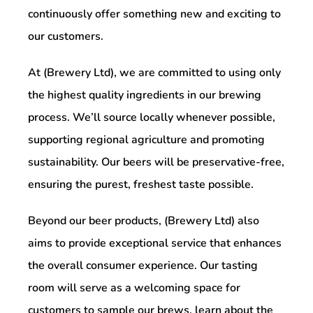
continuously offer something new and exciting to
our customers.
At (Brewery Ltd), we are committed to using only
the highest quality ingredients in our brewing
process. We’ll source locally whenever possible,
supporting regional agriculture and promoting
sustainability. Our beers will be preservative-free,
ensuring the purest, freshest taste possible.
Beyond our beer products, (Brewery Ltd) also
aims to provide exceptional service that enhances
the overall consumer experience. Our tasting
room will serve as a welcoming space for
customers to sample our brews, learn about the