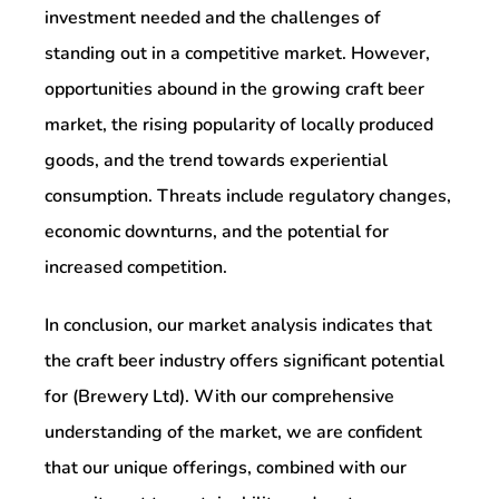
investment needed and the challenges of
standing out in a competitive market. However,
opportunities abound in the growing craft beer
market, the rising popularity of locally produced
goods, and the trend towards experiential
consumption. Threats include regulatory changes,
economic downturns, and the potential for
increased competition.
In conclusion, our market analysis indicates that
the craft beer industry offers significant potential
for (Brewery Ltd). With our comprehensive
understanding of the market, we are confident
that our unique offerings, combined with our