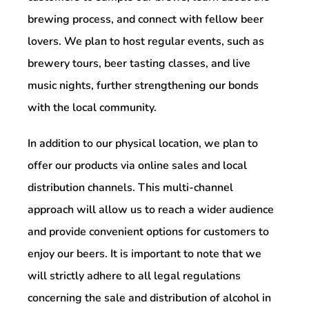
brewing process, and connect with fellow beer
lovers. We plan to host regular events, such as
brewery tours, beer tasting classes, and live
music nights, further strengthening our bonds
with the local community.
In addition to our physical location, we plan to
offer our products via online sales and local
distribution channels. This multi-channel
approach will allow us to reach a wider audience
and provide convenient options for customers to
enjoy our beers. It is important to note that we
will strictly adhere to all legal regulations
concerning the sale and distribution of alcohol in