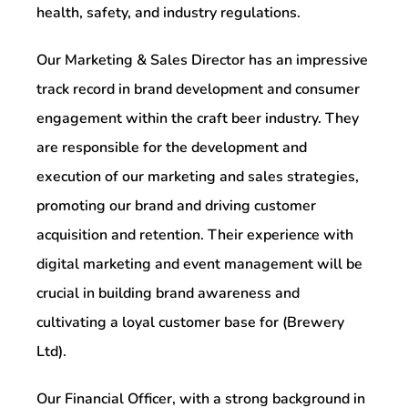
health, safety, and industry regulations.
Our Marketing & Sales Director has an impressive
track record in brand development and consumer
engagement within the craft beer industry. They
are responsible for the development and
execution of our marketing and sales strategies,
promoting our brand and driving customer
acquisition and retention. Their experience with
digital marketing and event management will be
crucial in building brand awareness and
cultivating a loyal customer base for (Brewery
Ltd).
Our Financial Officer, with a strong background in