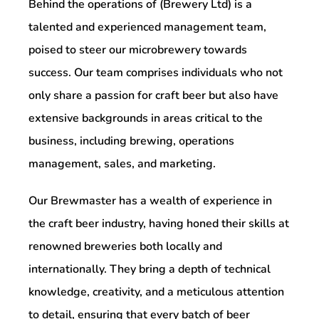
Behind the operations of (Brewery Ltd) is a
talented and experienced management team,
poised to steer our microbrewery towards
success. Our team comprises individuals who not
only share a passion for craft beer but also have
extensive backgrounds in areas critical to the
business, including brewing, operations
management, sales, and marketing.
Our Brewmaster has a wealth of experience in
the craft beer industry, having honed their skills at
renowned breweries both locally and
internationally. They bring a depth of technical
knowledge, creativity, and a meticulous attention
to detail, ensuring that every batch of beer