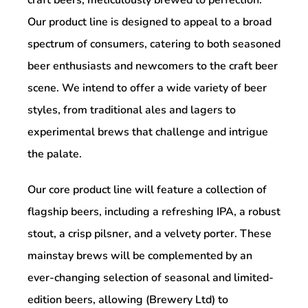
Our product line is designed to appeal to a broad
spectrum of consumers, catering to both seasoned
beer enthusiasts and newcomers to the craft beer
scene. We intend to offer a wide variety of beer
styles, from traditional ales and lagers to
experimental brews that challenge and intrigue
the palate.
Our core product line will feature a collection of
flagship beers, including a refreshing IPA, a robust
stout, a crisp pilsner, and a velvety porter. These
mainstay brews will be complemented by an
ever-changing selection of seasonal and limited-
edition beers, allowing (Brewery Ltd) to