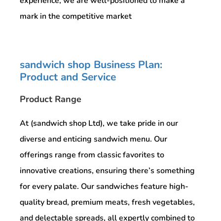
experience, we are well-positioned to make a
mark in the competitive market
sandwich shop Business Plan:
Product and Service
Product Range
At (sandwich shop Ltd), we take pride in our
diverse and enticing sandwich menu. Our
offerings range from classic favorites to
innovative creations, ensuring there’s something
for every palate. Our sandwiches feature high-
quality bread, premium meats, fresh vegetables,
and delectable spreads, all expertly combined to