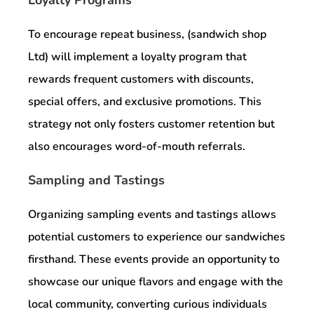
To encourage repeat business, (sandwich shop
Ltd) will implement a loyalty program that
rewards frequent customers with discounts,
special offers, and exclusive promotions. This
strategy not only fosters customer retention but
also encourages word-of-mouth referrals.
Sampling and Tastings
Organizing sampling events and tastings allows
potential customers to experience our sandwiches
firsthand. These events provide an opportunity to
showcase our unique flavors and engage with the
local community, converting curious individuals