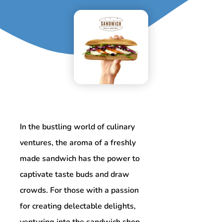
In the bustling world of culinary
ventures, the aroma of a freshly
made sandwich has the power to
captivate taste buds and draw
crowds. For those with a passion
for creating delectable delights,
venturing into the sandwich shop