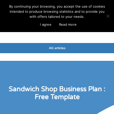
By continuing your browsing, you accept the use of cookies
intended to produce browsing statistics and to provide you
with offers tailored to your needs.
I agree
Read more
All articles
Sandwich Shop Business Plan :
Free Template