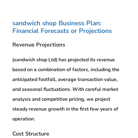
sandwich shop Business Plan:
Financial Forecasts or Projections
Revenue Projections
(sandwich shop Ltd) has projected its revenue
based on a combination of factors, including the
anticipated footfall, average transaction value,
and seasonal fluctuations. With careful market
analysis and competitive pricing, we project
steady revenue growth in the first few years of
operation.
Cost Structure