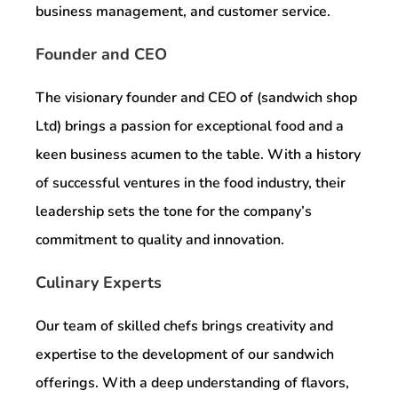
business management, and customer service.
Founder and CEO
The visionary founder and CEO of (sandwich shop
Ltd) brings a passion for exceptional food and a
keen business acumen to the table. With a history
of successful ventures in the food industry, their
leadership sets the tone for the company’s
commitment to quality and innovation.
Culinary Experts
Our team of skilled chefs brings creativity and
expertise to the development of our sandwich
offerings. With a deep understanding of flavors,