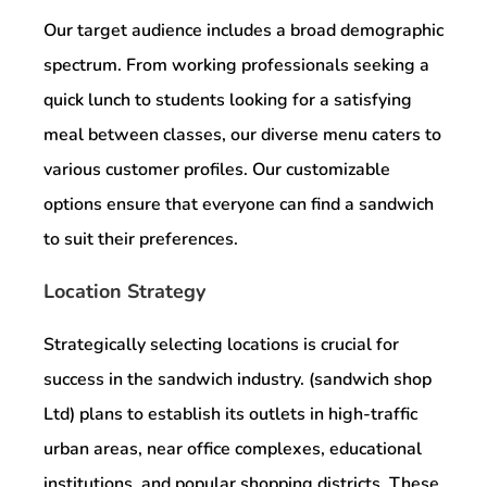
Our target audience includes a broad demographic
spectrum. From working professionals seeking a
quick lunch to students looking for a satisfying
meal between classes, our diverse menu caters to
various customer profiles. Our customizable
options ensure that everyone can find a sandwich
to suit their preferences.
Location Strategy
Strategically selecting locations is crucial for
success in the sandwich industry. (sandwich shop
Ltd) plans to establish its outlets in high-traffic
urban areas, near office complexes, educational
institutions, and popular shopping districts. These