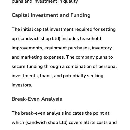
plans and investment in quality.
Capital Investment and Funding
The initial capital investment required for setting
up (sandwich shop Ltd) includes leasehold
improvements, equipment purchases, inventory,
and marketing expenses. The company plans to
secure funding through a combination of personal
investments, loans, and potentially seeking
investors.
Break-Even Analysis
The break-even analysis indicates the point at
which (sandwich shop Ltd) covers all its costs and