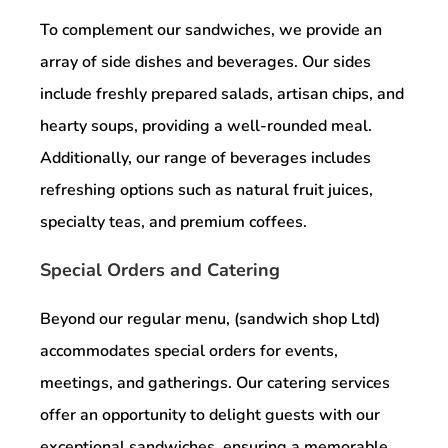
To complement our sandwiches, we provide an
array of side dishes and beverages. Our sides
include freshly prepared salads, artisan chips, and
hearty soups, providing a well-rounded meal.
Additionally, our range of beverages includes
refreshing options such as natural fruit juices,
specialty teas, and premium coffees.
Special Orders and Catering
Beyond our regular menu, (sandwich shop Ltd)
accommodates special orders for events,
meetings, and gatherings. Our catering services
offer an opportunity to delight guests with our
exceptional sandwiches, ensuring a memorable