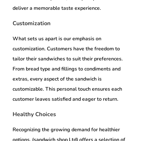
deliver a memorable taste experience.
Customization
What sets us apart is our emphasis on
customization. Customers have the freedom to
tailor their sandwiches to suit their preferences.
From bread type and fillings to condiments and
extras, every aspect of the sandwich is
customizable. This personal touch ensures each
customer leaves satisfied and eager to return.
Healthy Choices
Recognizing the growing demand for healthier
options, (sandwich shop Ltd) offers a selection of