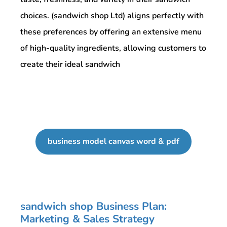
choices. (sandwich shop Ltd) aligns perfectly with
these preferences by offering an extensive menu
of high-quality ingredients, allowing customers to
create their ideal sandwich
business model canvas word & pdf
sandwich shop Business Plan:
Marketing & Sales Strategy