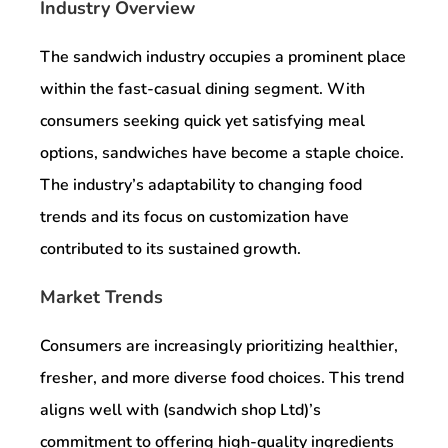
Industry Overview
The sandwich industry occupies a prominent place
within the fast-casual dining segment. With
consumers seeking quick yet satisfying meal
options, sandwiches have become a staple choice.
The industry’s adaptability to changing food
trends and its focus on customization have
contributed to its sustained growth.
Market Trends
Consumers are increasingly prioritizing healthier,
fresher, and more diverse food choices. This trend
aligns well with (sandwich shop Ltd)’s
commitment to offering high-quality ingredients