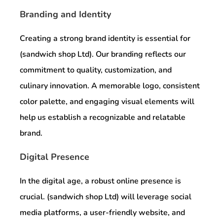
Branding and Identity
Creating a strong brand identity is essential for
(sandwich shop Ltd). Our branding reflects our
commitment to quality, customization, and
culinary innovation. A memorable logo, consistent
color palette, and engaging visual elements will
help us establish a recognizable and relatable
brand.
Digital Presence
In the digital age, a robust online presence is
crucial. (sandwich shop Ltd) will leverage social
media platforms, a user-friendly website, and