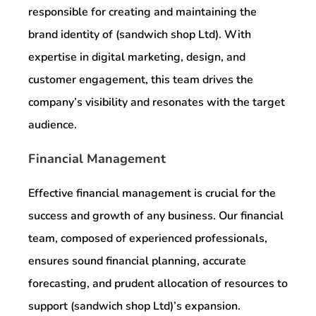
responsible for creating and maintaining the
brand identity of (sandwich shop Ltd). With
expertise in digital marketing, design, and
customer engagement, this team drives the
company’s visibility and resonates with the target
audience.
Financial Management
Effective financial management is crucial for the
success and growth of any business. Our financial
team, composed of experienced professionals,
ensures sound financial planning, accurate
forecasting, and prudent allocation of resources to
support (sandwich shop Ltd)’s expansion.