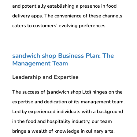
and potentially establishing a presence in food
delivery apps. The convenience of these channels
caters to customers’ evolving preferences
sandwich shop Business Plan: The
Management Team
Leadership and Expertise
The success of (sandwich shop Ltd) hinges on the
expertise and dedication of its management team.
Led by experienced individuals with a background
in the food and hospitality industry, our team
brings a wealth of knowledge in culinary arts,