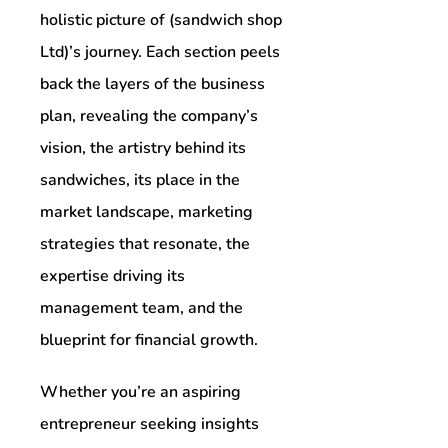
holistic picture of (sandwich shop
Ltd)’s journey. Each section peels
back the layers of the business
plan, revealing the company’s
vision, the artistry behind its
sandwiches, its place in the
market landscape, marketing
strategies that resonate, the
expertise driving its
management team, and the
blueprint for financial growth.
Whether you’re an aspiring
entrepreneur seeking insights