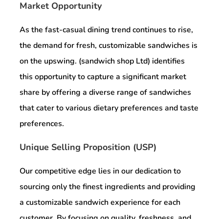
Market Opportunity
As the fast-casual dining trend continues to rise,
the demand for fresh, customizable sandwiches is
on the upswing. (sandwich shop Ltd) identifies
this opportunity to capture a significant market
share by offering a diverse range of sandwiches
that cater to various dietary preferences and taste
preferences.
Unique Selling Proposition (USP)
Our competitive edge lies in our dedication to
sourcing only the finest ingredients and providing
a customizable sandwich experience for each
customer. By focusing on quality, freshness, and