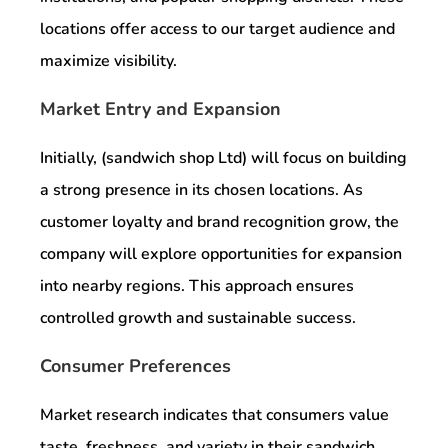
locations offer access to our target audience and
maximize visibility.
Market Entry and Expansion
Initially, (sandwich shop Ltd) will focus on building
a strong presence in its chosen locations. As
customer loyalty and brand recognition grow, the
company will explore opportunities for expansion
into nearby regions. This approach ensures
controlled growth and sustainable success.
Consumer Preferences
Market research indicates that consumers value
taste, freshness, and variety in their sandwich