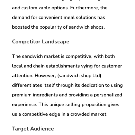
and customizable options. Furthermore, the
demand for convenient meal solutions has
boosted the popularity of sandwich shops.
Competitor Landscape
The sandwich market is competitive, with both
local and chain establishments vying for customer
attention. However, (sandwich shop Ltd)
differentiates itself through its dedication to using
premium ingredients and providing a personalized
experience. This unique selling proposition gives
us a competitive edge in a crowded market.
Target Audience