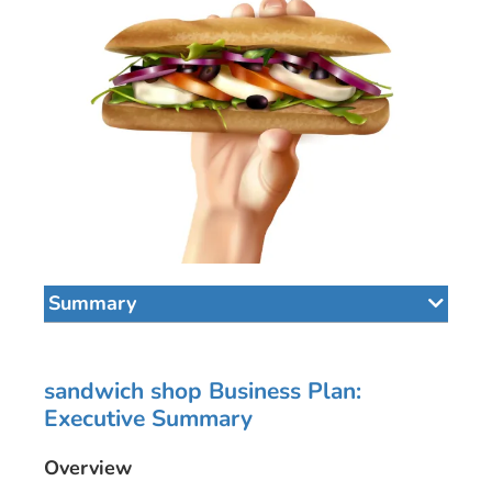
Summary
sandwich shop Business Plan:
Executive Summary
Overview