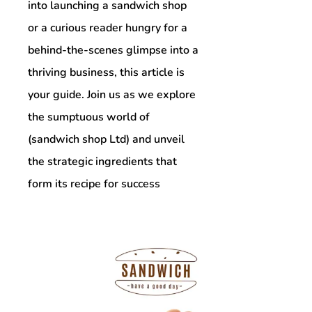
into launching a sandwich shop
or a curious reader hungry for a
behind-the-scenes glimpse into a
thriving business, this article is
your guide. Join us as we explore
the sumptuous world of
(sandwich shop Ltd) and unveil
the strategic ingredients that
form its recipe for success