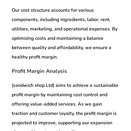
Our cost structure accounts for various
components, including ingredients, labor, rent,
utilities, marketing, and operational expenses. By
optimizing costs and maintaining a balance
between quality and affordability, we ensure a
healthy profit margin.
Profit Margin Analysis
(sandwich shop Ltd) aims to achieve a sustainable
profit margin by maintaining cost control and
offering value-added services. As we gain
traction and customer loyalty, the profit margin is
projected to improve, supporting our expansion