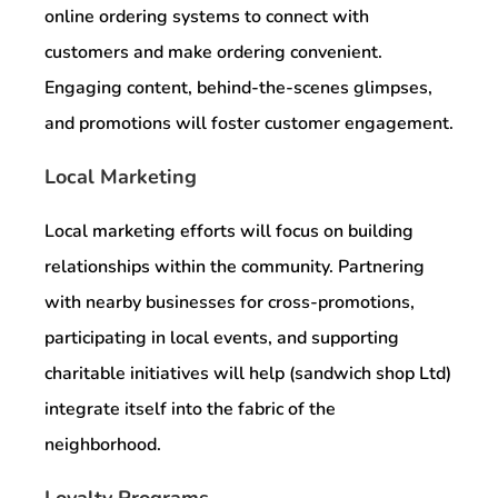
online ordering systems to connect with
customers and make ordering convenient.
Engaging content, behind-the-scenes glimpses,
and promotions will foster customer engagement.
Local Marketing
Local marketing efforts will focus on building
relationships within the community. Partnering
with nearby businesses for cross-promotions,
participating in local events, and supporting
charitable initiatives will help (sandwich shop Ltd)
integrate itself into the fabric of the
neighborhood.
Loyalty Programs