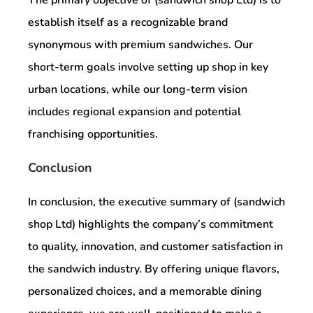
establish itself as a recognizable brand
synonymous with premium sandwiches. Our
short-term goals involve setting up shop in key
urban locations, while our long-term vision
includes regional expansion and potential
franchising opportunities.
Conclusion
In conclusion, the executive summary of (sandwich
shop Ltd) highlights the company’s commitment
to quality, innovation, and customer satisfaction in
the sandwich industry. By offering unique flavors,
personalized choices, and a memorable dining