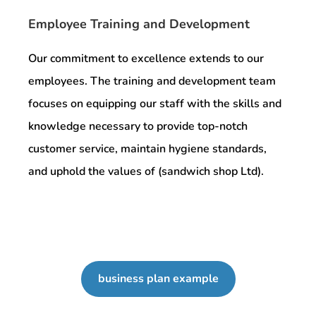
Employee Training and Development
Our commitment to excellence extends to our
employees. The training and development team
focuses on equipping our staff with the skills and
knowledge necessary to provide top-notch
customer service, maintain hygiene standards,
and uphold the values of (sandwich shop Ltd).
business plan example