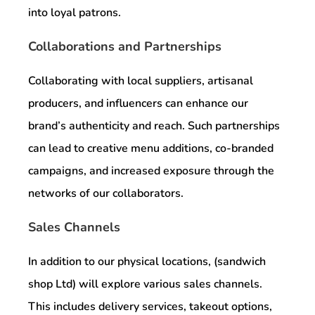
into loyal patrons.
Collaborations and Partnerships
Collaborating with local suppliers, artisanal
producers, and influencers can enhance our
brand’s authenticity and reach. Such partnerships
can lead to creative menu additions, co-branded
campaigns, and increased exposure through the
networks of our collaborators.
Sales Channels
In addition to our physical locations, (sandwich
shop Ltd) will explore various sales channels.
This includes delivery services, takeout options,