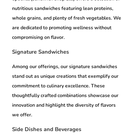
nutritious sandwiches featuring lean proteins,
whole grains, and plenty of fresh vegetables. We
are dedicated to promoting wellness without
compromising on flavor.
Signature Sandwiches
Among our offerings, our signature sandwiches
stand out as unique creations that exemplify our
commitment to culinary excellence. These
thoughtfully crafted combinations showcase our
innovation and highlight the diversity of flavors
we offer.
Side Dishes and Beverages