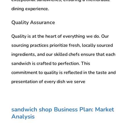
dining experience.
Quality Assurance
Quality is at the heart of everything we do. Our
sourcing practices prioritize fresh, locally sourced
ingredients, and our skilled chefs ensure that each
sandwich is crafted to perfection. This
commitment to quality is reflected in the taste and
presentation of every dish we serve
sandwich shop Business Plan: Market
Analysis