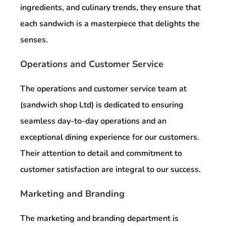
ingredients, and culinary trends, they ensure that
each sandwich is a masterpiece that delights the
senses.
Operations and Customer Service
The operations and customer service team at
(sandwich shop Ltd) is dedicated to ensuring
seamless day-to-day operations and an
exceptional dining experience for our customers.
Their attention to detail and commitment to
customer satisfaction are integral to our success.
Marketing and Branding
The marketing and branding department is