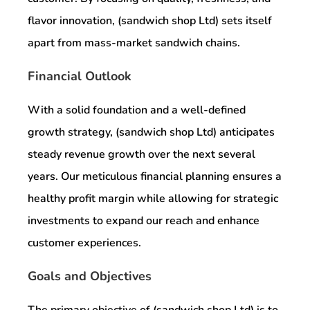
flavor innovation, (sandwich shop Ltd) sets itself
apart from mass-market sandwich chains.
Financial Outlook
With a solid foundation and a well-defined
growth strategy, (sandwich shop Ltd) anticipates
steady revenue growth over the next several
years. Our meticulous financial planning ensures a
healthy profit margin while allowing for strategic
investments to expand our reach and enhance
customer experiences.
Goals and Objectives
The primary objective of (sandwich shop Ltd) is to