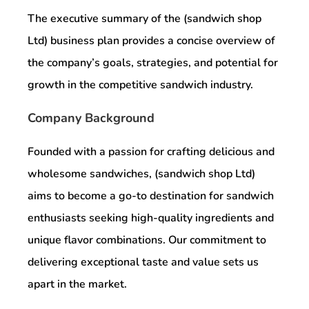
The executive summary of the (sandwich shop
Ltd) business plan provides a concise overview of
the company’s goals, strategies, and potential for
growth in the competitive sandwich industry.
Company Background
Founded with a passion for crafting delicious and
wholesome sandwiches, (sandwich shop Ltd)
aims to become a go-to destination for sandwich
enthusiasts seeking high-quality ingredients and
unique flavor combinations. Our commitment to
delivering exceptional taste and value sets us
apart in the market.