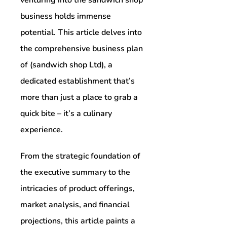
business holds immense
potential. This article delves into
the comprehensive business plan
of (sandwich shop Ltd), a
dedicated establishment that’s
more than just a place to grab a
quick bite – it’s a culinary
experience.
From the strategic foundation of
the executive summary to the
intricacies of product offerings,
market analysis, and financial
projections, this article paints a